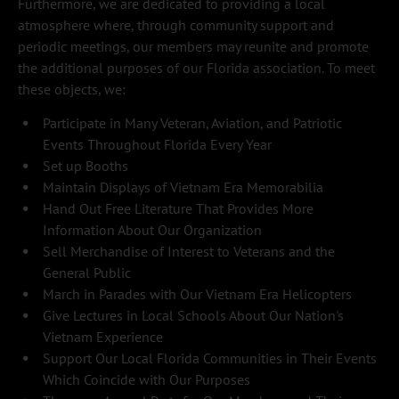
Furthermore, we are dedicated to providing a local 
atmosphere where, through community support and 
periodic meetings, our members may reunite and promote 
the additional purposes of our Florida association. To meet 
these objects, we:
Participate in Many Veteran, Aviation, and Patriotic 
Events Throughout Florida Every Year
Set up Booths
Maintain Displays of Vietnam Era Memorabilia
Hand Out Free Literature That Provides More 
Information About Our Organization
Sell Merchandise of Interest to Veterans and the 
General Public
March in Parades with Our Vietnam Era Helicopters
Give Lectures in Local Schools About Our Nation's 
Vietnam Experience
Support Our Local Florida Communities in Their Events 
Which Coincide with Our Purposes