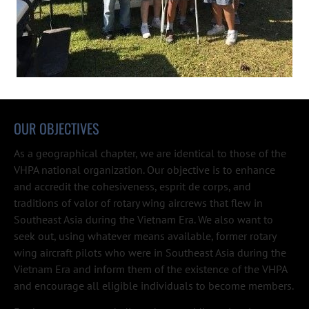
OUR OBJECTIVES
As a geographical chapter, we are identical to those of the 
VHPA national organization. Our objective is to enhance 
and accredit the cohesiveness, esprit de corps, and 
traditions of valor of rotary wing aircrews that flew in 
Southeast Asia during the Vietnam Era. We also want to 
seek out, using whatever means available, former rotary 
wing aircraft pilots who were in Southeast Asia during the 
Vietnam Era and inform them of the existence of the VHPA 
and encourage all eligible individuals to become members.