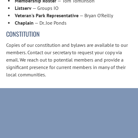
Membership Roster
 — Tom Tomlinson
Listserv
 — Groups IO
Veteran's Park Representative
 — Bryan O'Reilly
Chaplain
 — Dr. Joe Ponds
CONSTITUTION
Copies of our constitution and bylaws are available to our 
members. Contact our secretary to request your copy via 
email. We reach out to potential members and provide a 
significant presence for current members in many of their 
local communities.