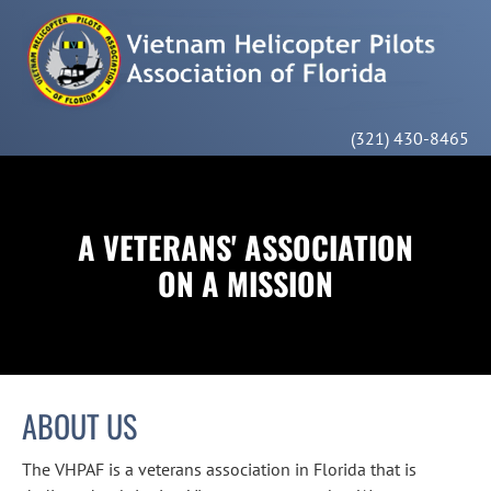
HOME
MEMBERSHIP
ABOUT US
CONTACT
(321) 430-8465
A VETERANS' ASSOCIATION

ON A MISSION
ABOUT US
The VHPAF is a veterans association in Florida that is 