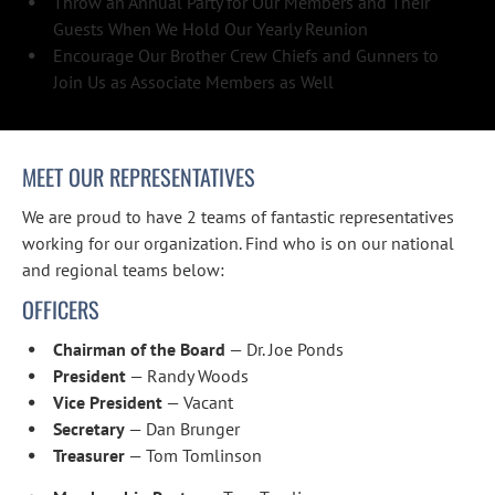
Throw an Annual Party for Our Members and Their 
Guests When We Hold Our Yearly Reunion
Encourage Our Brother Crew Chiefs and Gunners to 
Join Us as Associate Members as Well
MEET OUR REPRESENTATIVES
We are proud to have 2 teams of fantastic representatives 
working for our organization. Find who is on our national 
and regional teams below:
OFFICERS
Chairman of the Board
 — Dr. Joe Ponds
President
 — Randy Woods
Vice President
 — Vacant
Secretary
 — Dan Brunger
Treasurer
 — Tom Tomlinson