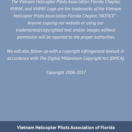
The Vietnam Helicopter Pilots Association Florida Chapter, 
VHPAF, and VHPAF Logo are the trademarks of the Vietnam 
Helicopter Pilots Association Florida Chapter. *NOTICE* - 
Anyone copying our website or using our 
trademarked/copyrighted text and/or images without 
permission will be reported to the proper authorities.
We will also follow up with a copyright infringement lawsuit in 
accordance with The Digital Millennium Copyright Act (DMCA).
Copyright 2006-2017
Vietnam Helicopter Pilots Association of Florida