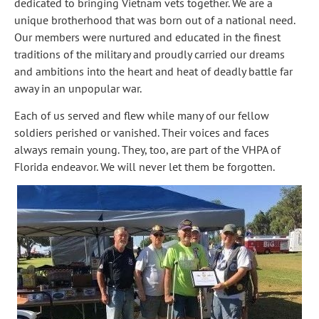
dedicated to bringing Vietnam vets together. We are a 
unique brotherhood that was born out of a national need. 
Our members were nurtured and educated in the finest 
traditions of the military and proudly carried our dreams 
and ambitions into the heart and heat of deadly battle far 
away in an unpopular war.
Each of us served and flew while many of our fellow 
soldiers perished or vanished. Their voices and faces 
always remain young. They, too, are part of the VHPA of 
Florida endeavor. We will never let them be forgotten.