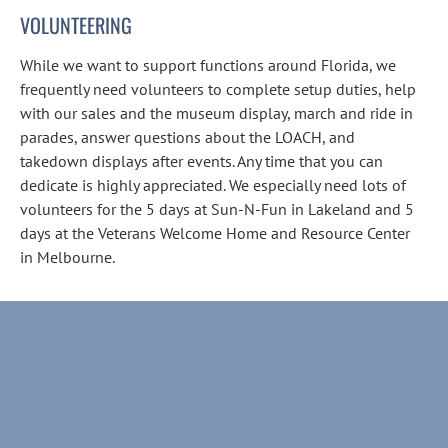
VOLUNTEERING
While we want to support functions around Florida, we 
frequently need volunteers to complete setup duties, help 
with our sales and the museum display, march and ride in 
parades, answer questions about the LOACH, and 
takedown displays after events. Any time that you can 
dedicate is highly appreciated. We especially need lots of 
volunteers for the 5 days at Sun-N-Fun in Lakeland and 5 
days at the Veterans Welcome Home and Resource Center 
in Melbourne.