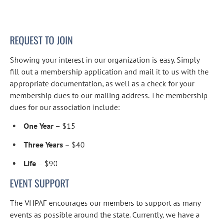
REQUEST TO JOIN
Showing your interest in our organization is easy. Simply 
fill out a membership application and mail it to us with the 
appropriate documentation, as well as a check for your 
membership dues to our mailing address. The membership 
dues for our association include:
One Year
 – $15
Three Years
 – $40
Life
 – $90
EVENT SUPPORT
The VHPAF encourages our members to support as many 
events as possible around the state. Currently, we have a 