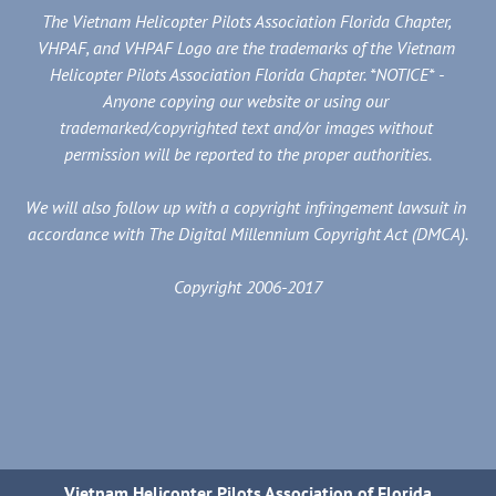
The Vietnam Helicopter Pilots Association Florida Chapter, 
VHPAF, and VHPAF Logo are the trademarks of the Vietnam 
Helicopter Pilots Association Florida Chapter. *NOTICE* - 
Anyone copying our website or using our 
trademarked/copyrighted text and/or images without 
permission will be reported to the proper authorities.
We will also follow up with a copyright infringement lawsuit in 
accordance with The Digital Millennium Copyright Act (DMCA).
Copyright 2006-2017
Vietnam Helicopter Pilots Association of Florida