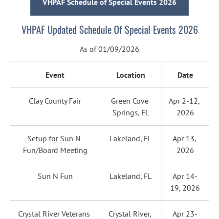
VHPAF Schedule of Special Events 2026
VHPAF Updated Schedule Of Special Events 2026
As of 01/09/2026
Event
Location
Date
Clay County Fair
Green Cove 
Apr 2-12, 
Springs, FL
2026
Setup for Sun N 
Lakeland, FL
Apr 13, 
Fun/Board Meeting
2026
Sun N Fun
Lakeland, FL
Apr 14-
19, 2026
Crystal River Veterans 
Crystal River, 
Apr 23-