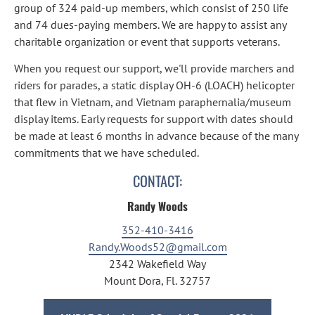
group of 324 paid-up members, which consist of 250 life 
and 74 dues-paying members. We are happy to assist any 
charitable organization or event that supports veterans.
When you request our support, we'll provide marchers and 
riders for parades, a static display OH-6 (LOACH) helicopter 
that flew in Vietnam, and Vietnam paraphernalia/museum 
display items. Early requests for support with dates should 
be made at least 6 months in advance because of the many 
commitments that we have scheduled.
CONTACT:
Randy Woods
352-410-3416
Randy.Woods52@gmail.com
2342 Wakefield Way
Mount Dora, Fl. 32757