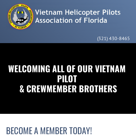
HOME
MEMBERSHIP
ABOUT US
CONTACT
(321) 430-8465
WELCOMING ALL OF OUR VIETNAM 
PILOT 
& CREWMEMBER BROTHERS
BECOME A MEMBER TODAY!