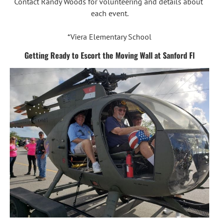
Contact Randy Woods for volunteering and details about 
each event.

*Viera Elementary School
Getting Ready to Escort the Moving Wall at Sanford Fl