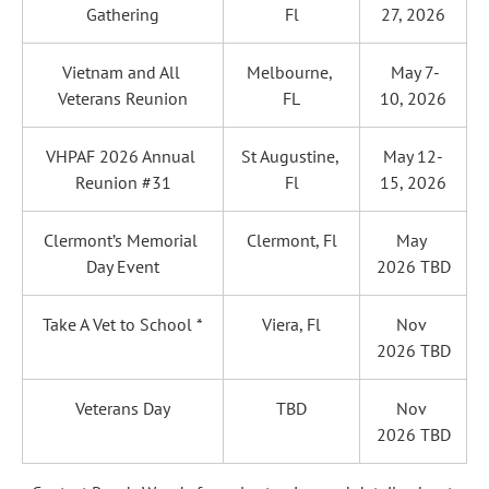
Gathering
Fl
27, 2026
Vietnam and All 
Melbourne, 
 May 7-
Veterans Reunion
FL
10, 2026
VHPAF 2026 Annual 
St Augustine, 
May 12-
Reunion #31
Fl
15, 2026
Clermont’s Memorial 
Clermont, Fl
May 
Day Event
2026 TBD
Take A Vet to School *
Viera, Fl
Nov 
2026 TBD
Veterans Day
TBD
Nov 
2026 TBD