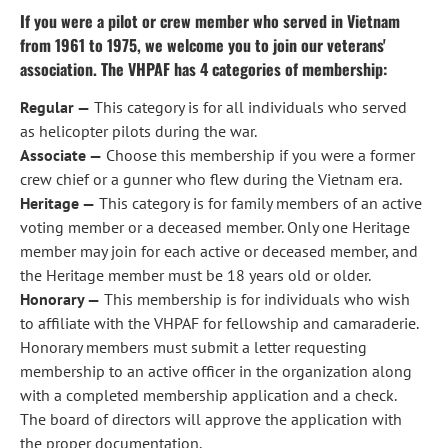
If you were a pilot or crew member who served in Vietnam 
from 1961 to 1975, we welcome you to join our veterans' 
association. The VHPAF has 4 categories of membership:
Regular —
 This category is for all individuals who served 
as helicopter pilots during the war.
Associate —
 Choose this membership if you were a former 
crew chief or a gunner who flew during the Vietnam era.
Heritage —
 This category is for family members of an active 
voting member or a deceased member. Only one Heritage 
member may join for each active or deceased member, and 
the Heritage member must be 18 years old or older.
Honorary —
 This membership is for individuals who wish 
to affiliate with the VHPAF for fellowship and camaraderie. 
Honorary members must submit a letter requesting 
membership to an active officer in the organization along 
with a completed membership application and a check. 
The board of directors will approve the application with 
the proper documentation.