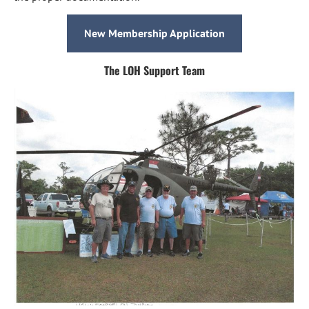
New Membership Application
The LOH Support Team